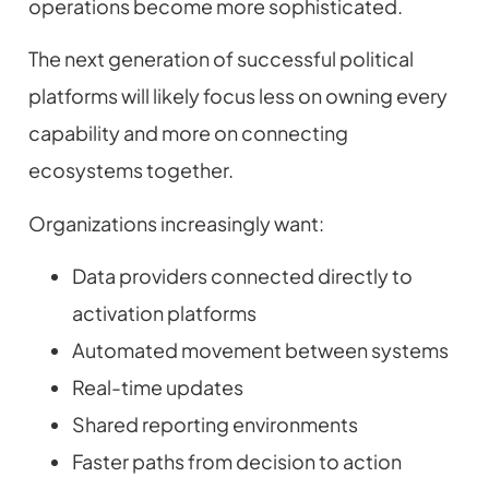
operations become more sophisticated.
The next generation of successful political
platforms will likely focus less on owning every
capability and more on connecting
ecosystems together.
Organizations increasingly want:
Data providers connected directly to
activation platforms
Automated movement between systems
Real-time updates
Shared reporting environments
Faster paths from decision to action