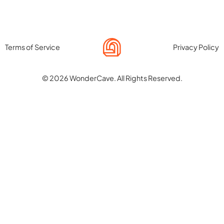
Terms of Service
Privacy Policy
© 2026 WonderCave. All Rights Reserved.