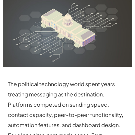
The political technology world spent years
treating messaging as the destination.
Platforms competed on sending speed,
contact capacity, peer-to-peer functionality,
automation features, and dashboard design.