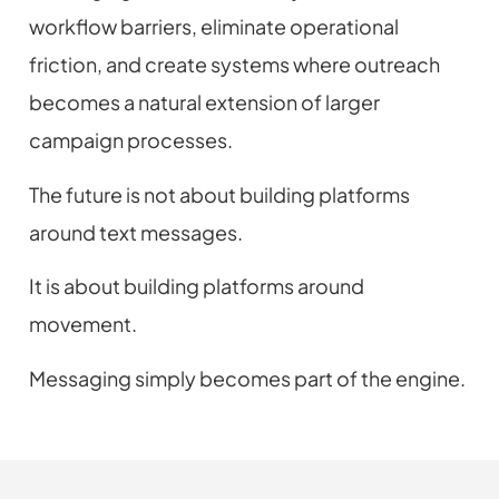
workflow barriers, eliminate operational
friction, and create systems where outreach
becomes a natural extension of larger
campaign processes.
The future is not about building platforms
around text messages.
It is about building platforms around
movement.
Messaging simply becomes part of the engine.