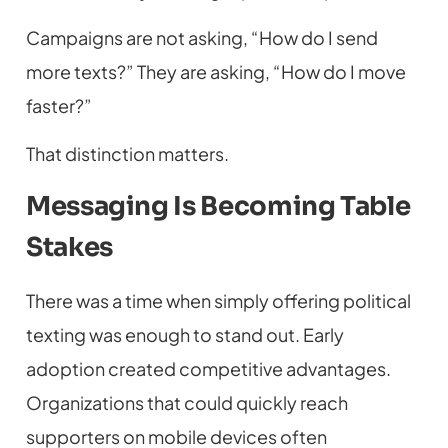
Campaigns are not asking, “How do I send
more texts?” They are asking, “How do I move
faster?”
That distinction matters.
Messaging Is Becoming Table
Stakes
There was a time when simply offering political
texting was enough to stand out. Early
adoption created competitive advantages.
Organizations that could quickly reach
supporters on mobile devices often