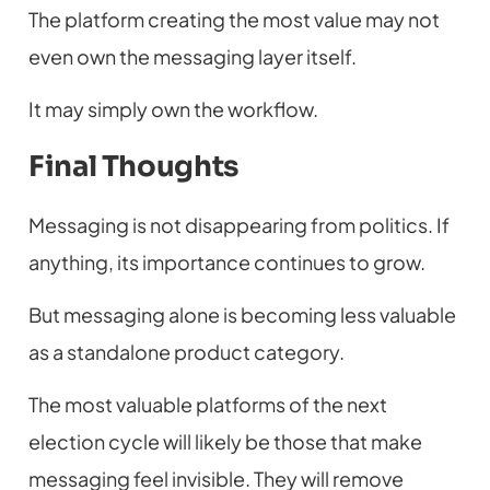
The platform creating the most value may not
even own the messaging layer itself.
It may simply own the workflow.
Final Thoughts
Messaging is not disappearing from politics. If
anything, its importance continues to grow.
But messaging alone is becoming less valuable
as a standalone product category.
The most valuable platforms of the next
election cycle will likely be those that make
messaging feel invisible. They will remove