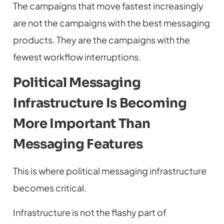
The campaigns that move fastest increasingly
are not the campaigns with the best messaging
products. They are the campaigns with the
fewest workflow interruptions.
Political Messaging
Infrastructure Is Becoming
More Important Than
Messaging Features
This is where political messaging infrastructure
becomes critical.
Infrastructure is not the flashy part of