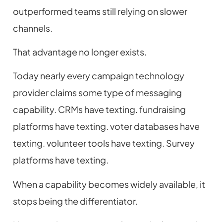
outperformed teams still relying on slower
channels.
That advantage no longer exists.
Today nearly every campaign technology
provider claims some type of messaging
capability. CRMs have texting. fundraising
platforms have texting. voter databases have
texting. volunteer tools have texting. Survey
platforms have texting.
When a capability becomes widely available, it
stops being the differentiator.