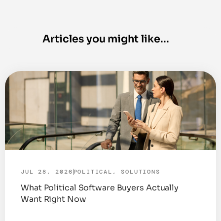
JUL 28, 2026
POLITICAL
,
SOLUTIONS
What Political Software Buyers Actually
Want Right Now