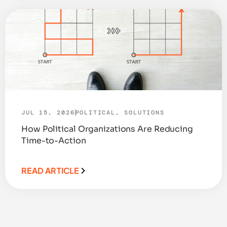
JUL 15, 2026
POLITICAL
,
SOLUTIONS
How Political Organizations Are Reducing
Time-to-Action
READ ARTICLE