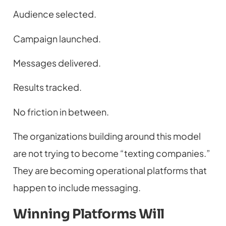
Audience selected.
Campaign launched.
Messages delivered.
Results tracked.
No friction in between.
The organizations building around this model
are not trying to become “texting companies.”
They are becoming operational platforms that
happen to include messaging.
Winning Platforms Will