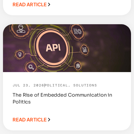
READ ARTICLE
JUL 23, 2026
POLITICAL
,
SOLUTIONS
The Rise of Embedded Communication in
Politics
READ ARTICLE