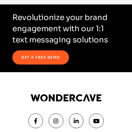
Revolutionize your brand
engagement with our 1:1
text messaging solutions
GET A FREE DEMO