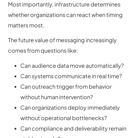
Most importantly, infrastructure determines
whether organizations can react when timing
matters most.
The future value of messaging increasingly
comes from questions like:
Can audience data move automatically?
Can systems communicate in real time?
Can outreach trigger from behavior
without human intervention?
Can organizations deploy immediately
without operational bottlenecks?
Can compliance and deliverability remain