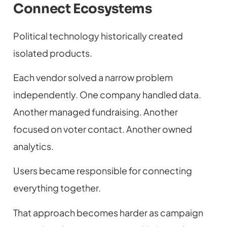
Connect Ecosystems
Political technology historically created
isolated products.
Each vendor solved a narrow problem
independently. One company handled data.
Another managed fundraising. Another
focused on voter contact. Another owned
analytics.
Users became responsible for connecting
everything together.
That approach becomes harder as campaign