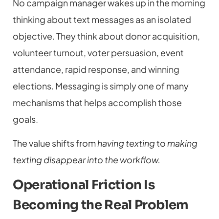
No campaign manager wakes up in the morning
thinking about text messages as an isolated
objective. They think about donor acquisition,
volunteer turnout, voter persuasion, event
attendance, rapid response, and winning
elections. Messaging is simply one of many
mechanisms that helps accomplish those
goals.
The value shifts from
having texting
to
making
texting disappear into the workflow.
Operational Friction Is
Becoming the Real Problem