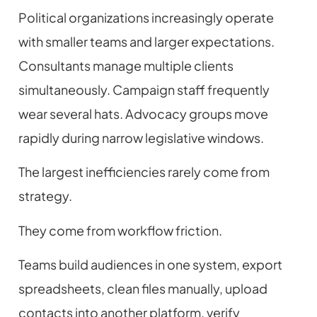
Political organizations increasingly operate
with smaller teams and larger expectations.
Consultants manage multiple clients
simultaneously. Campaign staff frequently
wear several hats. Advocacy groups move
rapidly during narrow legislative windows.
The largest inefficiencies rarely come from
strategy.
They come from workflow friction.
Teams build audiences in one system, export
spreadsheets, clean files manually, upload
contacts into another platform, verify