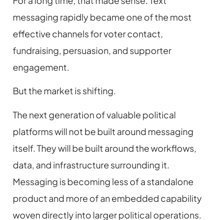
For a long time, that made sense. Text
messaging rapidly became one of the most
effective channels for voter contact,
fundraising, persuasion, and supporter
engagement.
But the market is shifting.
The next generation of valuable political
platforms will not be built around messaging
itself. They will be built around the workflows,
data, and infrastructure surrounding it.
Messaging is becoming less of a standalone
product and more of an embedded capability
woven directly into larger political operations.