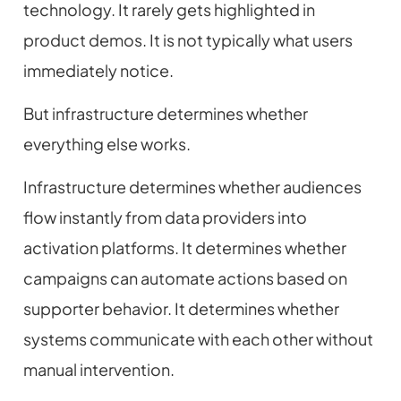
technology. It rarely gets highlighted in
product demos. It is not typically what users
immediately notice.
But infrastructure determines whether
everything else works.
Infrastructure determines whether audiences
flow instantly from data providers into
activation platforms. It determines whether
campaigns can automate actions based on
supporter behavior. It determines whether
systems communicate with each other without
manual intervention.