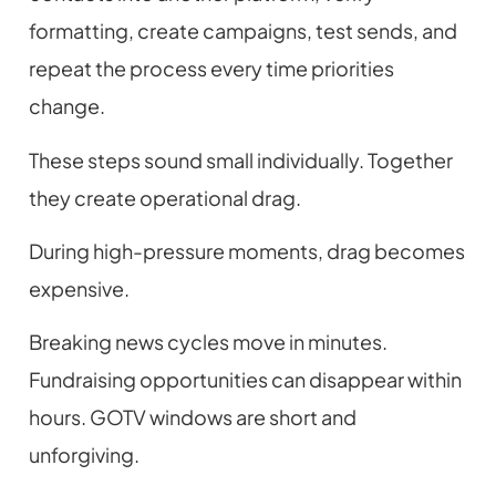
formatting, create campaigns, test sends, and
repeat the process every time priorities
change.
These steps sound small individually. Together
they create operational drag.
During high-pressure moments, drag becomes
expensive.
Breaking news cycles move in minutes.
Fundraising opportunities can disappear within
hours. GOTV windows are short and
unforgiving.