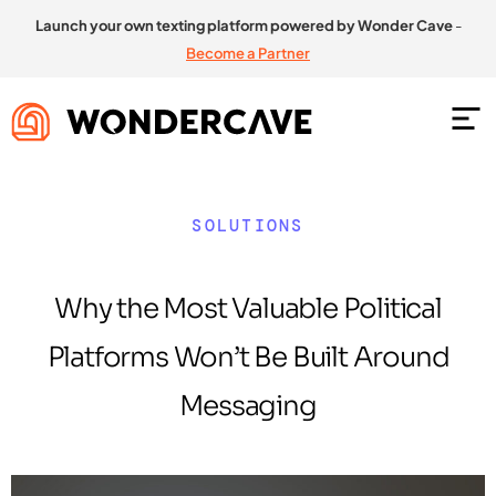
Launch your own texting platform powered by Wonder Cave
-
Become a Partner
SOLUTIONS
Why the Most Valuable Political
Platforms Won’t Be Built Around
Messaging