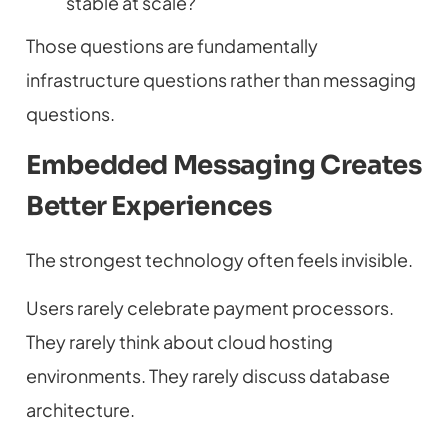
stable at scale?
Those questions are fundamentally
infrastructure questions rather than messaging
questions.
Embedded Messaging Creates
Better Experiences
The strongest technology often feels invisible.
Users rarely celebrate payment processors.
They rarely think about cloud hosting
environments. They rarely discuss database
architecture.