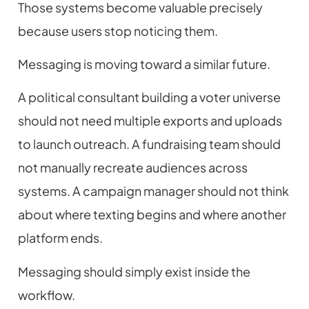
Those systems become valuable precisely
because users stop noticing them.
Messaging is moving toward a similar future.
A political consultant building a voter universe
should not need multiple exports and uploads
to launch outreach. A fundraising team should
not manually recreate audiences across
systems. A campaign manager should not think
about where texting begins and where another
platform ends.
Messaging should simply exist inside the
workflow.