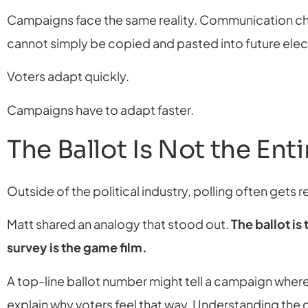
Campaigns face the same reality. Communication cha
cannot simply be copied and pasted into future elec
Voters adapt quickly.
Campaigns have to adapt faster.
The Ballot Is Not the Ent
Outside of the political industry, polling often gets 
Matt shared an analogy that stood out.
The ballot is
survey is the game film.
A top-line ballot number might tell a campaign where
explain why voters feel that way. Understanding the