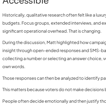
Accessible
Historically, qualitative research often felt like a lu
budgets. Focus groups, extended interviews, and ex
significant operational overhead. That is changing.
During the discussion, Matt highlighted how campaig
insight through open-ended responses and SMS-bas
collecting a number or selecting an answer choice, vo
own words.
Those responses can then be analyzed to identify pa
This matters because voters do not make decisions b
People often decide emotionally and then justify tho