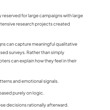
xury reserved for large campaigns with large
tensive research projects created
ns can capture meaningful qualitative
ed surveys. Rather than simply
ters can explain how they feel in their
tterns and emotional signals.
ased purely on logic.
se decisions rationally afterward.