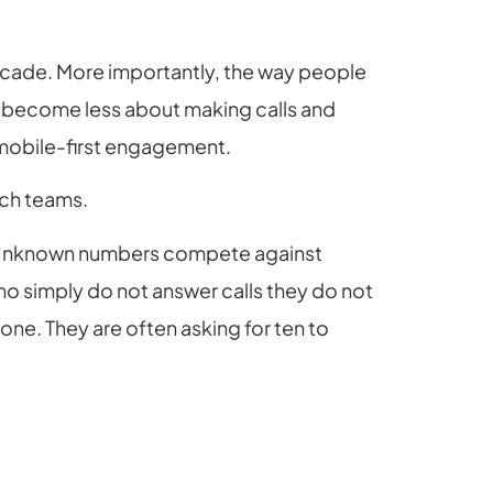
cade. More importantly, the way people
s become less about making calls and
mobile-first engagement.
ach teams.
s. Unknown numbers compete against
who simply do not answer calls they do not
one. They are often asking for ten to