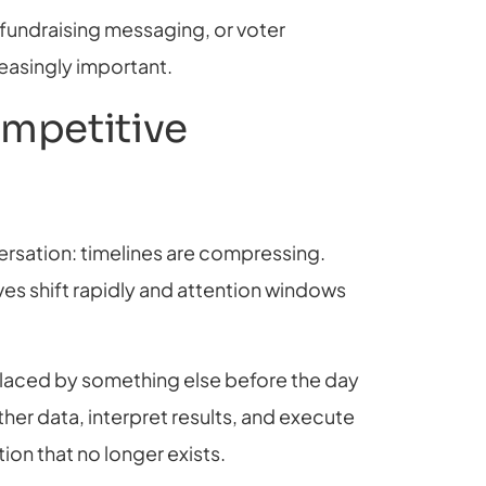
 fundraising messaging, or voter
asingly important.
mpetitive
rsation: timelines are compressing.
ives shift rapidly and attention windows
placed by something else before the day
her data, interpret results, and execute
ion that no longer exists.