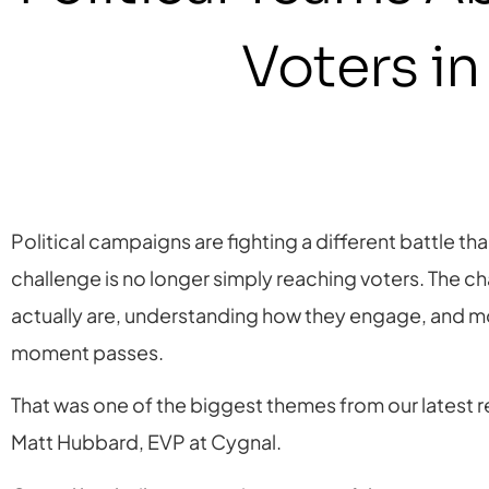
Voters i
Political campaigns are fighting a different battle t
challenge is no longer simply reaching voters. The c
actually are, understanding how they engage, and m
moment passes.
That was one of the biggest themes from our latest
Matt Hubbard, EVP at Cygnal.