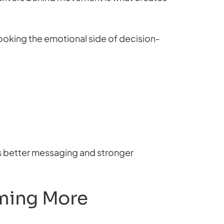
oking the emotional side of decision-
s better messaging and stronger
oming More