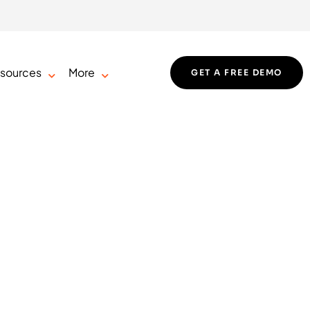
sources
More
GET A FREE DEMO