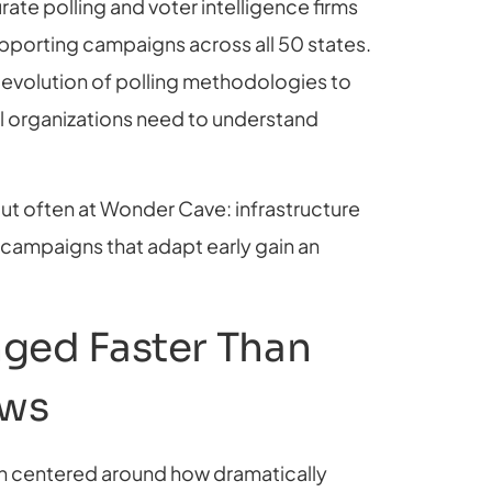
rate polling and voter intelligence firms
upporting campaigns across all 50 states.
 evolution of polling methodologies to
l organizations need to understand
ut often at Wonder Cave: infrastructure
campaigns that adapt early gain an
ged Faster Than
ows
on centered around how dramatically