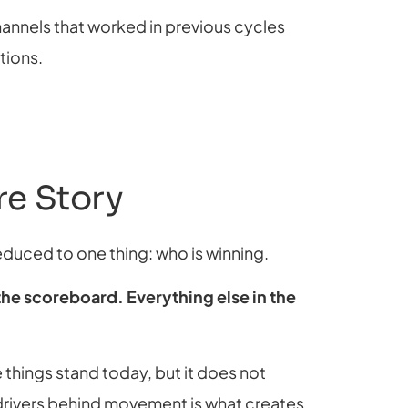
nnels that worked in previous cycles
tions.
ire Story
reduced to one thing: who is winning.
 the scoreboard. Everything else in the
 things stand today, but it does not
 drivers behind movement is what creates