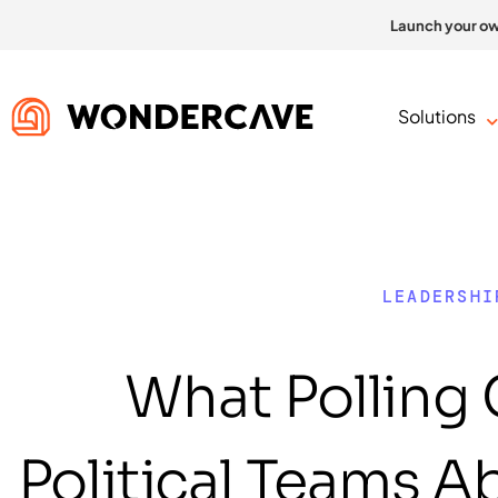
Launch your ow
Solutions
LEADERSHI
What Polling
Political Teams 