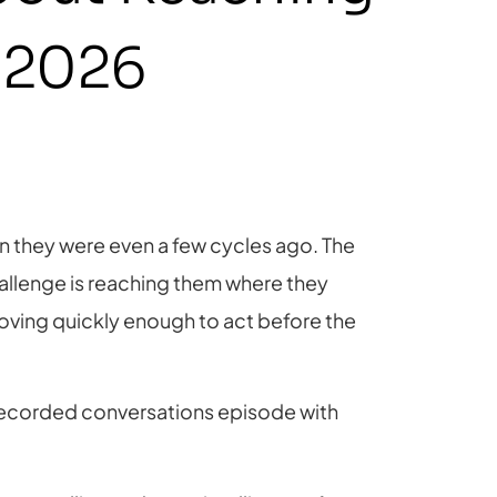
n 2026
han they were even a few cycles ago. The
hallenge is reaching them where they
oving quickly enough to act before the
 recorded conversations episode with