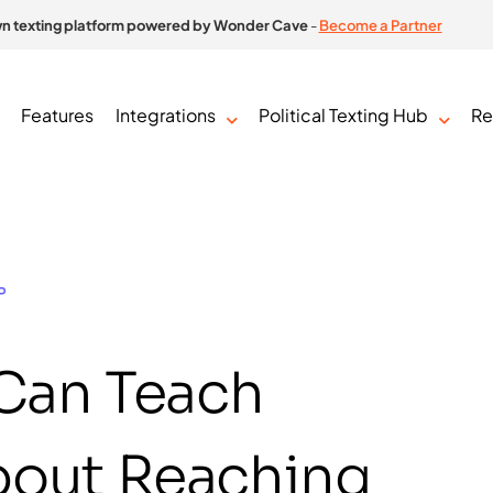
n texting platform powered by Wonder Cave
-
Become a Partner
Features
Integrations
Political Texting Hub
Re
P
 Can Teach
About Reaching