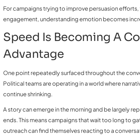
For campaigns trying to improve persuasion efforts,
engagement, understanding emotion becomes incre
Speed Is Becoming A Co
Advantage
One point repeatedly surfaced throughout the conve
Political teams are operating in a world where narrat
continue shrinking.
A story can emerge in the morning and be largely re
ends. This means campaigns that wait too long to gat
outreach can find themselves reacting to a conversat