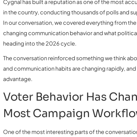
Cygnal has built a reputation as one of the most accu
in the country, conducting thousands of polls and s
In our conversation, we covered everything from the
changing communication behavior and what politica
heading into the 2026 cycle.
The conversation reinforced something we think abo
and communication habits are changing rapidly, and 
advantage.
Voter Behavior Has Chan
Most Campaign Workfl
One of the most interesting parts of the conversati