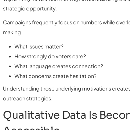
strategic opportunity.
Campaigns frequently focus on numbers while overlo
making.
What issues matter?
How strongly do voters care?
What language creates connection?
What concerns create hesitation?
Understanding those underlying motivations create
outreach strategies.
Qualitative Data Is Bec