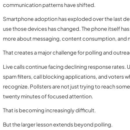
communication patterns have shifted.
Smartphone adoption has exploded over the last de
use those devices has changed. The phone itself ha
more about messaging, content consumption, and 
That creates a major challenge for polling and outre
Live calls continue facing declining response rate
spam filters, call blocking applications, and voters 
recognize. Pollsters are not just trying to reach some
twenty minutes of focused attention.
That is becoming increasingly difficult.
But the larger lesson extends beyond polling.