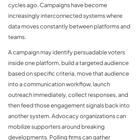
cycles ago. Campaigns have become
increasingly interconnected systems where
data moves constantly between platforms and
teams.
A campaign may identify persuadable voters
inside one platform, build a targeted audience
based on specific criteria, move that audience
into a communication workflow, launch
outreach immediately, collect responses, and
then feed those engagement signals back into
another system. Advocacy organizations can
mobilize supporters around breaking
developments. Polling firms can gather