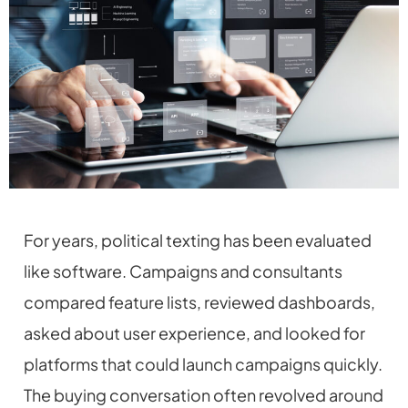
For years, political texting has been evaluated
like software. Campaigns and consultants
compared feature lists, reviewed dashboards,
asked about user experience, and looked for
platforms that could launch campaigns quickly.
The buying conversation often revolved around