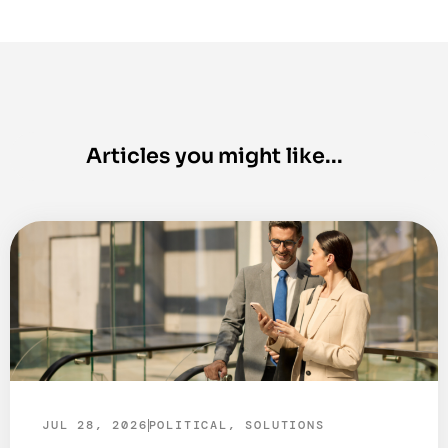
JUL 28, 2026
POLITICAL
,
SOLUTIONS