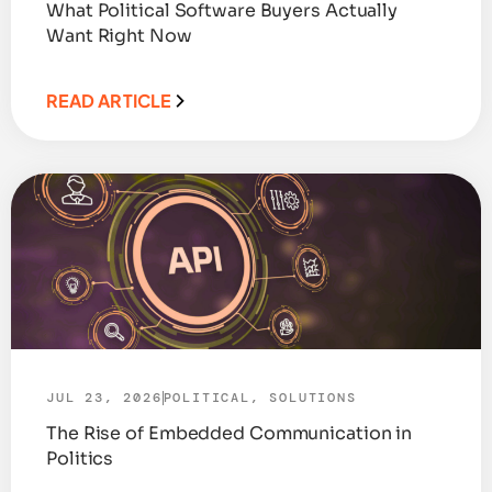
What Political Software Buyers Actually
Want Right Now
READ ARTICLE
JUL 23, 2026
POLITICAL
,
SOLUTIONS
The Rise of Embedded Communication in
Politics