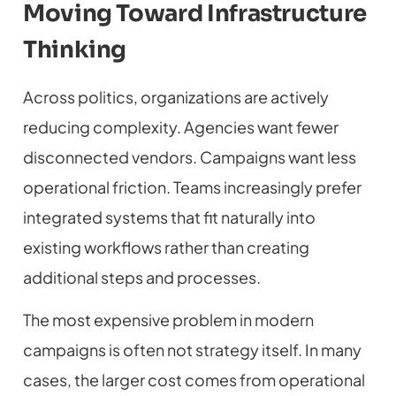
Moving Toward Infrastructure
Thinking
Across politics, organizations are actively
reducing complexity. Agencies want fewer
disconnected vendors. Campaigns want less
operational friction. Teams increasingly prefer
integrated systems that fit naturally into
existing workflows rather than creating
additional steps and processes.
The most expensive problem in modern
campaigns is often not strategy itself. In many
cases, the larger cost comes from operational