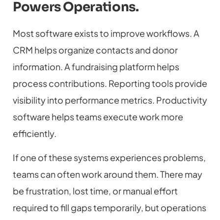
Powers Operations.
Most software exists to improve workflows. A
CRM helps organize contacts and donor
information. A fundraising platform helps
process contributions. Reporting tools provide
visibility into performance metrics. Productivity
software helps teams execute work more
efficiently.
If one of these systems experiences problems,
teams can often work around them. There may
be frustration, lost time, or manual effort
required to fill gaps temporarily, but operations