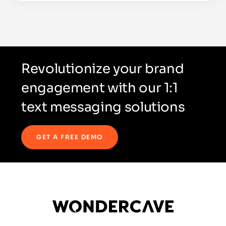
Revolutionize your brand
engagement with our 1:1
text messaging solutions
GET A FREE DEMO