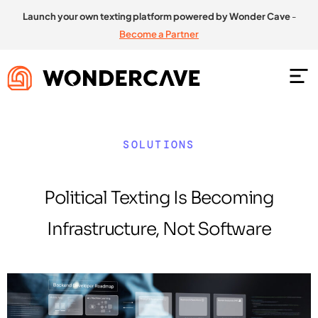
Launch your own texting platform powered by Wonder Cave
-
Become a Partner
SOLUTIONS
Political Texting Is Becoming
Infrastructure, Not Software