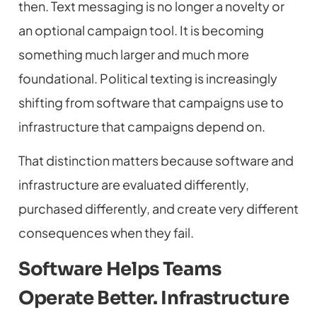
then. Text messaging is no longer a novelty or
an optional campaign tool. It is becoming
something much larger and much more
foundational. Political texting is increasingly
shifting from software that campaigns use to
infrastructure that campaigns depend on.
That distinction matters because software and
infrastructure are evaluated differently,
purchased differently, and create very different
consequences when they fail.
Software Helps Teams
Operate Better. Infrastructure