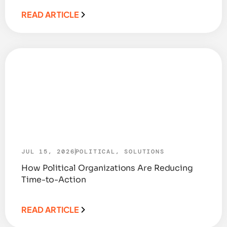
READ ARTICLE
JUL 15, 2026
POLITICAL
,
SOLUTIONS
How Political Organizations Are Reducing
Time-to-Action
READ ARTICLE