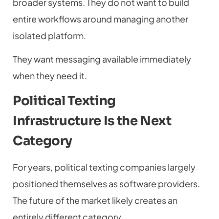
broader systems. They do not want to build
entire workflows around managing another
isolated platform.
They want messaging available immediately
when they need it.
Political Texting
Infrastructure Is the Next
Category
For years, political texting companies largely
positioned themselves as software providers.
The future of the market likely creates an
entirely different category.