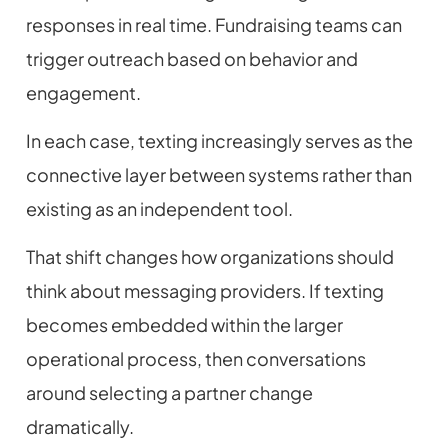
responses in real time. Fundraising teams can
trigger outreach based on behavior and
engagement.
In each case, texting increasingly serves as the
connective layer between systems rather than
existing as an independent tool.
That shift changes how organizations should
think about messaging providers. If texting
becomes embedded within the larger
operational process, then conversations
around selecting a partner change
dramatically.