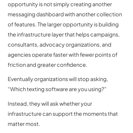
opportunity is not simply creating another
messaging dashboard with another collection
of features. The larger opportunity is building
the infrastructure layer that helps campaigns,
consultants, advocacy organizations, and
agencies operate faster with fewer points of
friction and greater confidence.
Eventually organizations will stop asking,
“Which texting software are you using?”
Instead, they will ask whether your
infrastructure can support the moments that
matter most.