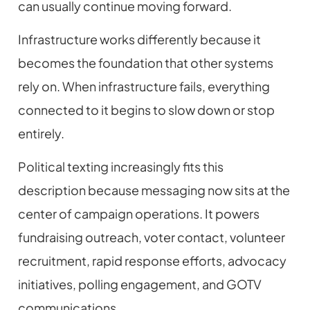
can usually continue moving forward.
Infrastructure works differently because it
becomes the foundation that other systems
rely on. When infrastructure fails, everything
connected to it begins to slow down or stop
entirely.
Political texting increasingly fits this
description because messaging now sits at the
center of campaign operations. It powers
fundraising outreach, voter contact, volunteer
recruitment, rapid response efforts, advocacy
initiatives, polling engagement, and GOTV
communications.