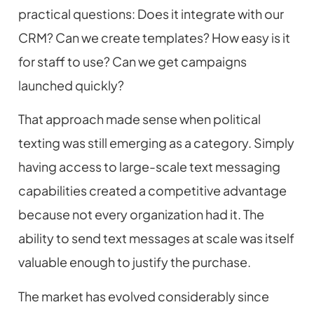
practical questions: Does it integrate with our
CRM? Can we create templates? How easy is it
for staff to use? Can we get campaigns
launched quickly?
That approach made sense when political
texting was still emerging as a category. Simply
having access to large-scale text messaging
capabilities created a competitive advantage
because not every organization had it. The
ability to send text messages at scale was itself
valuable enough to justify the purchase.
The market has evolved considerably since