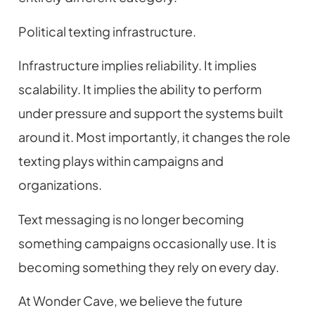
Political texting infrastructure.
Infrastructure implies reliability. It implies
scalability. It implies the ability to perform
under pressure and support the systems built
around it. Most importantly, it changes the role
texting plays within campaigns and
organizations.
Text messaging is no longer becoming
something campaigns occasionally use. It is
becoming something they rely on every day.
At Wonder Cave, we believe the future