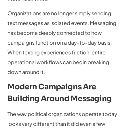
Organizations are no longer simply sending
text messages as isolated events. Messaging
has become deeply connected to how
campaigns function on a day-to-day basis.
When texting experiences friction, entire
operational workflows can begin breaking
down around it.
Modern Campaigns Are
Building Around Messaging
The way political organizations operate today
looks very different than it did even a few