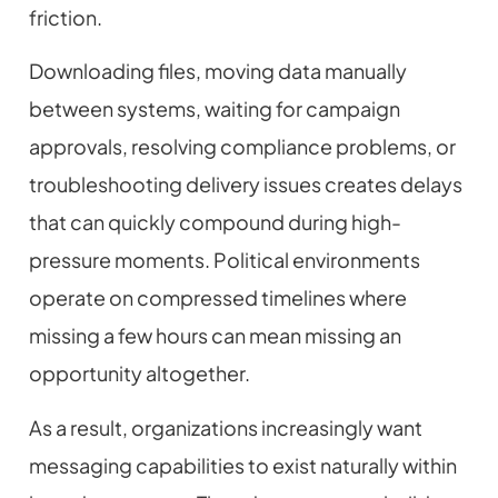
friction.
Downloading files, moving data manually
between systems, waiting for campaign
approvals, resolving compliance problems, or
troubleshooting delivery issues creates delays
that can quickly compound during high-
pressure moments. Political environments
operate on compressed timelines where
missing a few hours can mean missing an
opportunity altogether.
As a result, organizations increasingly want
messaging capabilities to exist naturally within