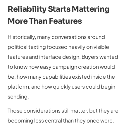
Reliability Starts Mattering
More Than Features
Historically, many conversations around
political texting focused heavily on visible
features and interface design. Buyers wanted
to know how easy campaign creation would
be, how many capabilities existed inside the
platform, and how quickly users could begin
sending.
Those considerations still matter, but they are
becoming less central than they once were.