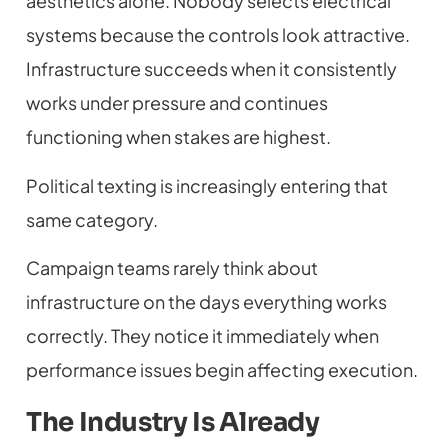
aesthetics alone. Nobody selects electrical
systems because the controls look attractive.
Infrastructure succeeds when it consistently
works under pressure and continues
functioning when stakes are highest.
Political texting is increasingly entering that
same category.
Campaign teams rarely think about
infrastructure on the days everything works
correctly. They notice it immediately when
performance issues begin affecting execution.
The Industry Is Already