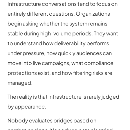
Infrastructure conversations tend to focus on
entirely different questions. Organizations
begin asking whether the system remains
stable during high-volume periods. They want
to understand how deliverability performs
under pressure, how quickly audiences can
move into live campaigns, what compliance
protections exist, and how filtering risks are
managed.
The reality is that infrastructure is rarely judged
by appearance.
Nobody evaluates bridges based on