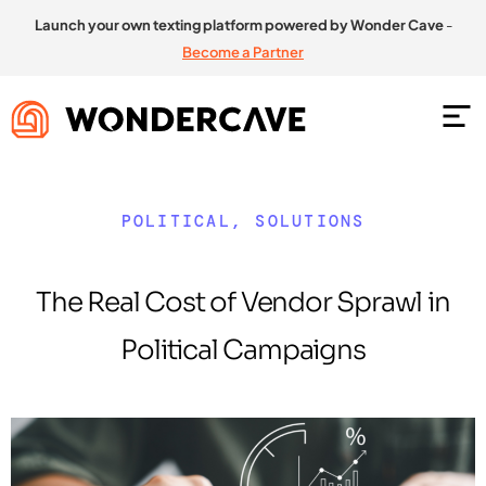
Launch your own texting platform powered by Wonder Cave
-
Become a Partner
POLITICAL
,
SOLUTIONS
The Real Cost of Vendor Sprawl in
Political Campaigns