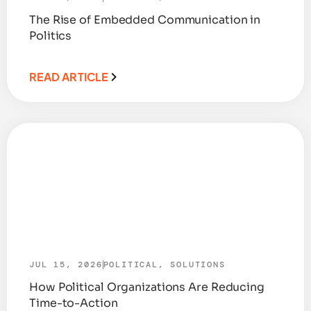
The Rise of Embedded Communication in
Politics
READ ARTICLE
JUL 15, 2026
POLITICAL
,
SOLUTIONS
How Political Organizations Are Reducing
Time-to-Action