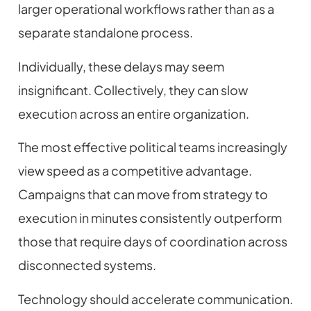
larger operational workflows rather than as a
separate standalone process.
Individually, these delays may seem
insignificant. Collectively, they can slow
execution across an entire organization.
The most effective political teams increasingly
view speed as a competitive advantage.
Campaigns that can move from strategy to
execution in minutes consistently outperform
those that require days of coordination across
disconnected systems.
Technology should accelerate communication.