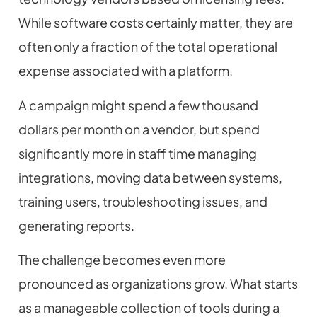
While software costs certainly matter, they are
often only a fraction of the total operational
expense associated with a platform.
A campaign might spend a few thousand
dollars per month on a vendor, but spend
significantly more in staff time managing
integrations, moving data between systems,
training users, troubleshooting issues, and
generating reports.
The challenge becomes even more
pronounced as organizations grow. What starts
as a manageable collection of tools during a