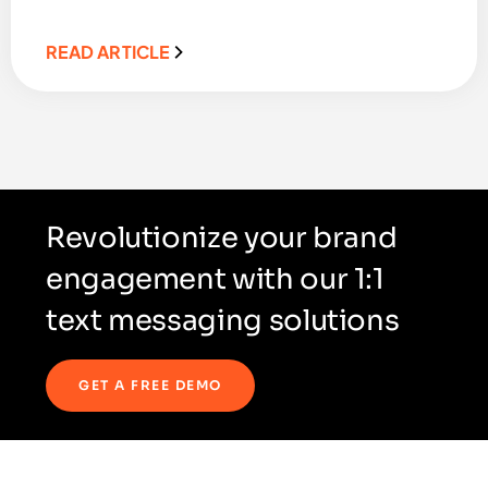
READ ARTICLE
Revolutionize your brand
engagement with our 1:1
text messaging solutions
GET A FREE DEMO