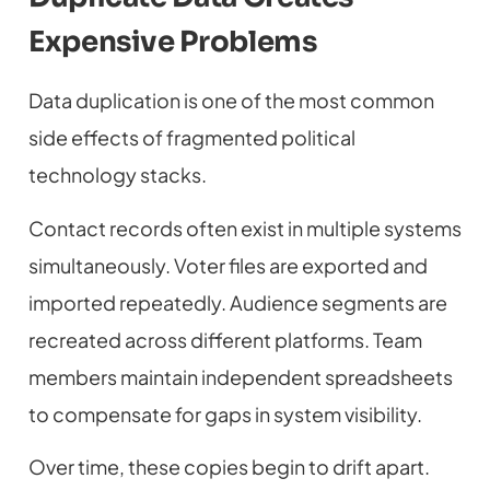
Expensive Problems
Data duplication is one of the most common
side effects of fragmented political
technology stacks.
Contact records often exist in multiple systems
simultaneously. Voter files are exported and
imported repeatedly. Audience segments are
recreated across different platforms. Team
members maintain independent spreadsheets
to compensate for gaps in system visibility.
Over time, these copies begin to drift apart.