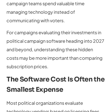
campaign teams spend valuable time
managing technology instead of
communicating with voters.
For campaigns evaluating their investments in
political campaign software heading into 2027
and beyond, understanding these hidden
costs may be more important than comparing
subscription prices.
The Software Cost Is Often the
Smallest Expense
Most political organizations evaluate
technology vendors based on licensing fees.