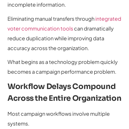
incomplete information.
Eliminating manual transfers through
integrated
voter communication tools
can dramatically
reduce duplication while improving data
accuracy across the organization.
What begins as a technology problem quickly
becomes a campaign performance problem.
Workflow Delays Compound
Across the Entire Organization
Most campaign workflows involve multiple
systems.