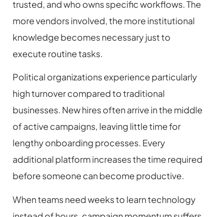
trusted, and who owns specific workflows. The
more vendors involved, the more institutional
knowledge becomes necessary just to
execute routine tasks.
Political organizations experience particularly
high turnover compared to traditional
businesses. New hires often arrive in the middle
of active campaigns, leaving little time for
lengthy onboarding processes. Every
additional platform increases the time required
before someone can become productive.
When teams need weeks to learn technology
instead of hours, campaign momentum suffers.