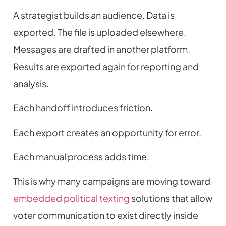
A strategist builds an audience. Data is
exported. The file is uploaded elsewhere.
Messages are drafted in another platform.
Results are exported again for reporting and
analysis.
Each handoff introduces friction.
Each export creates an opportunity for error.
Each manual process adds time.
This is why many campaigns are moving toward
embedded political texting
solutions that allow
voter communication to exist directly inside