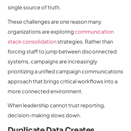
single source of truth.
These challenges are one reason many
organizations are exploring
communication
stack consolidation
strategies. Rather than
forcing staff to jump between disconnected
systems, campaigns are increasingly
prioritizing a unified campaign communications
approach that brings critical workflows into a
more connected environment.
When leadership cannot trust reporting,
decision-making slows down.
Duplicate Data Creates