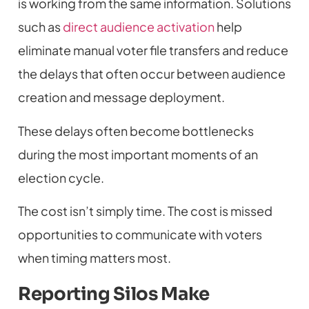
is working from the same information. Solutions
such as
direct audience activation
help
eliminate manual voter file transfers and reduce
the delays that often occur between audience
creation and message deployment.
These delays often become bottlenecks
during the most important moments of an
election cycle.
The cost isn’t simply time. The cost is missed
opportunities to communicate with voters
when timing matters most.
Reporting Silos Make