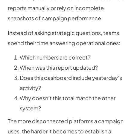
reports manually or rely on incomplete
snapshots of campaign performance.
Instead of asking strategic questions, teams
spend their time answering operational ones:
Which numbers are correct?
When was this report updated?
Does this dashboard include yesterday’s
activity?
Why doesn’t this total match the other
system?
The more disconnected platforms a campaign
uses, the harder it becomes to establish a