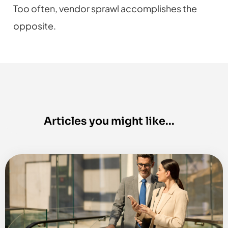
Too often, vendor sprawl accomplishes the
opposite.