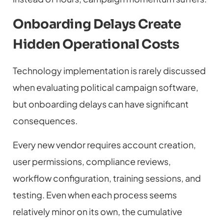
Onboarding Delays Create
Hidden Operational Costs
Technology implementation is rarely discussed
when evaluating political campaign software,
but onboarding delays can have significant
consequences.
Every new vendor requires account creation,
user permissions, compliance reviews,
workflow configuration, training sessions, and
testing. Even when each process seems
relatively minor on its own, the cumulative