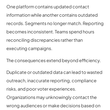
One platform contains updated contact
information while another contains outdated
records. Segments no longer match. Reporting
becomes inconsistent. Teams spend hours
reconciling discrepancies rather than
executing campaigns.
The consequences extend beyond efficiency.
Duplicate or outdated data can lead to wasted
outreach, inaccurate reporting, compliance
risks, and poor voter experiences.
Organizations may unknowingly contact the
wrong audiences or make decisions based on