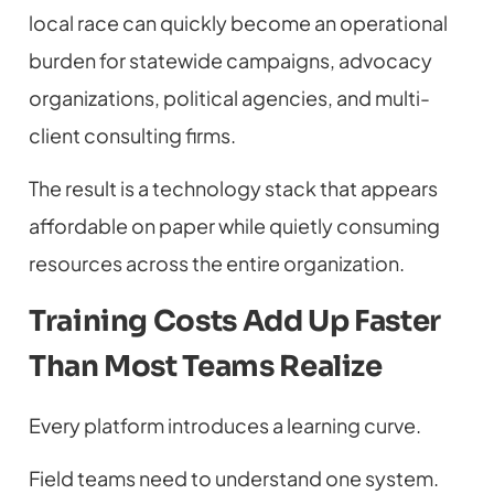
local race can quickly become an operational
burden for statewide campaigns, advocacy
organizations, political agencies, and multi-
client consulting firms.
The result is a technology stack that appears
affordable on paper while quietly consuming
resources across the entire organization.
Training Costs Add Up Faster
Than Most Teams Realize
Every platform introduces a learning curve.
Field teams need to understand one system.