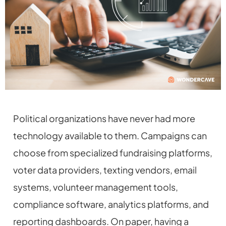
Political organizations have never had more
technology available to them. Campaigns can
choose from specialized fundraising platforms,
voter data providers, texting vendors, email
systems, volunteer management tools,
compliance software, analytics platforms, and
reporting dashboards. On paper, having a