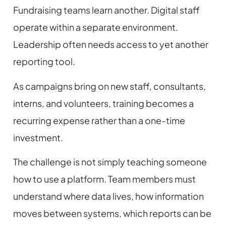
Fundraising teams learn another. Digital staff
operate within a separate environment.
Leadership often needs access to yet another
reporting tool.
As campaigns bring on new staff, consultants,
interns, and volunteers, training becomes a
recurring expense rather than a one-time
investment.
The challenge is not simply teaching someone
how to use a platform. Team members must
understand where data lives, how information
moves between systems, which reports can be