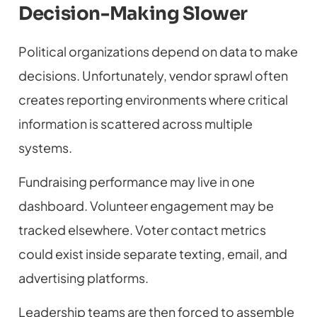
Decision-Making Slower
Political organizations depend on data to make
decisions. Unfortunately, vendor sprawl often
creates reporting environments where critical
information is scattered across multiple
systems.
Fundraising performance may live in one
dashboard. Volunteer engagement may be
tracked elsewhere. Voter contact metrics
could exist inside separate texting, email, and
advertising platforms.
Leadership teams are then forced to assemble