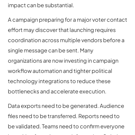
impact can be substantial.
A campaign preparing for a major voter contact
effort may discover that launching requires
coordination across multiple vendors before a
single message can be sent. Many
organizations are now investing in campaign
workflow automation and tighter political
technology integrations to reduce these
bottlenecks and accelerate execution.
Data exports need to be generated. Audience
files need to be transferred. Reports need to
be validated. Teams need to confirm everyone