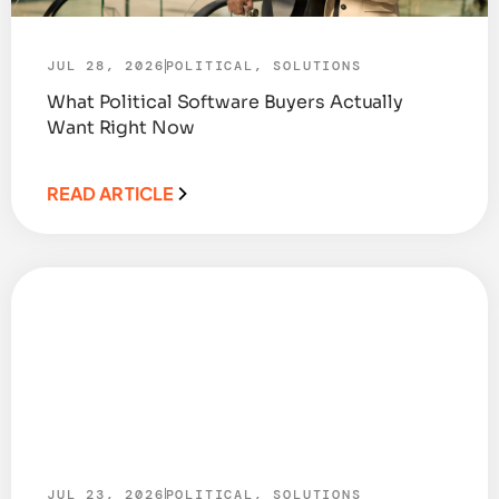
JUL 28, 2026
POLITICAL
,
SOLUTIONS
What Political Software Buyers Actually
Want Right Now
READ ARTICLE
JUL 23, 2026
POLITICAL
,
SOLUTIONS