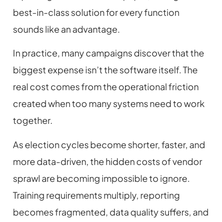
best-in-class solution for every function
sounds like an advantage.
In practice, many campaigns discover that the
biggest expense isn’t the software itself. The
real cost comes from the operational friction
created when too many systems need to work
together.
As election cycles become shorter, faster, and
more data-driven, the hidden costs of vendor
sprawl are becoming impossible to ignore.
Training requirements multiply, reporting
becomes fragmented, data quality suffers, and